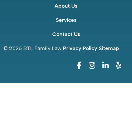
About Us
Services
Contact Us
© 2026
BTL Family Law
Privacy Policy
Sitemap