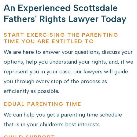
An Experienced Scottsdale
Fathers' Rights Lawyer Today
START EXERCISING THE PARENTING
TIME YOU ARE ENTITLED TO
We are here to answer your questions, discuss your
options, help you understand your rights, and, if we
represent you in your case, our lawyers will guide
you through every step of the process as
efficiently as possible.
EQUAL PARENTING TIME
We can help you get a parenting time schedule
that is in your children's best interests