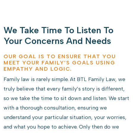
We Take Time To Listen To
Your Concerns And Needs
OUR GOAL IS TO ENSURE THAT YOU
MEET YOUR FAMILY’S GOALS USING
EMPATHY AND LOGIC.
Family law is rarely simple. At BTL Family Law, we
truly believe that every family’s story is different,
so we take the time to sit down and listen. We start
with a thorough consultation, ensuring we
understand your particular situation, your worries,
and what you hope to achieve. Only then do we