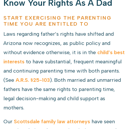
Know Your Rights As A Dad
START EXERCISING THE PARENTING
TIME YOU ARE ENTITLED TO
Laws regarding father’s rights have shifted and
Arizona now recognizes, as public policy and
without evidence otherwise, it is in the
child’s best
interests
to have substantial, frequent meaningful
and continuing parenting time with both parents.
(See
A.R.S. §25-103
). Both married and unmarried
fathers have the same rights to parenting time,
legal decision-making and child support as
mothers.
Our
Scottsdale family law attorneys
have seen