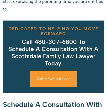
start exercising the parenting time you are entitled
to.
DEDICATED TO HELPING YOU MOVE
FORWARD
Call 480-307-6800 To
Schedule A Consultation With A
Scottsdale Family Law Lawyer
Today.
Get A Consultation
Schedule A Consultation With