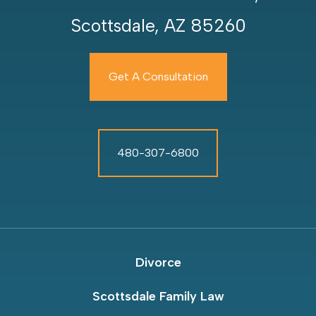
Scottsdale, AZ 85260
Get A Consultation
480-307-6800
Divorce
Scottsdale Family Law