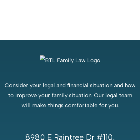
Consider your legal and financial situation and how
to improve your family situation. Our legal team
will make things comfortable for you.
8980 E Raintree Dr #110,