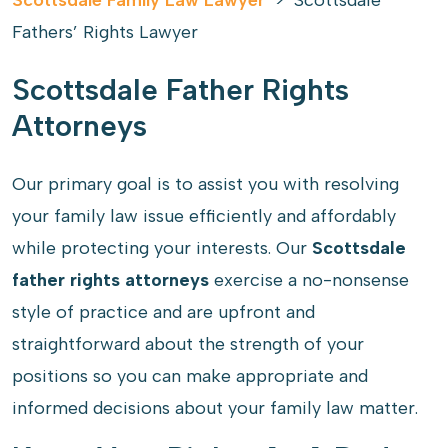
Scottsdale Family Law Lawyer
>
Scottsdale
Fathers’ Rights Lawyer
Scottsdale Father Rights
Attorneys
Our primary goal is to assist you with resolving
your family law issue efficiently and affordably
while protecting your interests. Our
Scottsdale
father rights attorneys
exercise a no-nonsense
style of practice and are upfront and
straightforward about the strength of your
positions so you can make appropriate and
informed decisions about your family law matter.