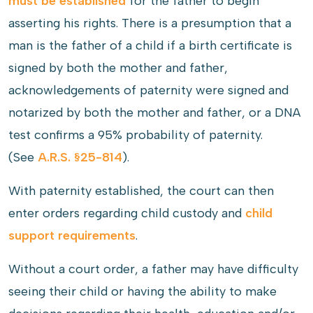
must be established
for the father to begin
asserting his rights. There is a presumption that a
man is the father of a child if a birth certificate is
signed by both the mother and father,
acknowledgements of paternity were signed and
notarized by both the mother and father, or a DNA
test confirms a 95% probability of paternity.
(See
A.R.S. §25-814
).
With paternity established, the court can then
enter orders regarding child custody and
child
support requirements
.
Without a court order, a father may have difficulty
seeing their child or having the ability to make