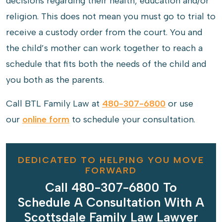
decisions regarding their health, education and/or
religion. This does not mean you must go to trial to
receive a custody order from the court. You and
the child’s mother can work together to reach a
schedule that fits both the needs of the child and
you both as the parents.
Call BTL Family Law at
480-307-6800
or use
our
online form
to schedule your consultation.
DEDICATED TO HELPING YOU MOVE
FORWARD
Call 480-307-6800 To
Schedule A Consultation With A
Scottsdale Family Law Lawyer