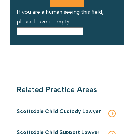
If you are a human seeing this field,
please leave it empty.
Related Practice Areas
Scottsdale Child Custody Lawyer
Scottsdale Child Support Lawyer