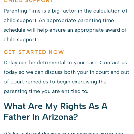
CHILD SUPPORT
Parenting Time is a big factor in the calculation of
child support. An appropriate parenting time
schedule will help ensure an appropriate award of
child support
GET STARTED NOW
Delay can be detrimental to your case. Contact us
today so we can discuss both your in court and out
of court remedies to begin exercising the
parenting time you are entitled to.
What Are My Rights As A
Father In Arizona?