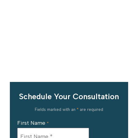
Schedule Your Consultation
Fields marked with an
*
are required
First Name
*