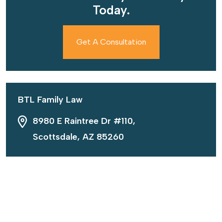
Today.
Get A Consultation
BTL Family Law
8980 E Raintree Dr #110,
Scottsdale, AZ 85260