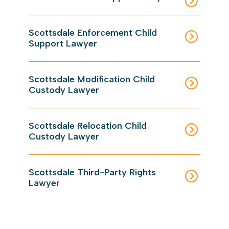
Scottsdale Enforcement Child
Support Lawyer
Scottsdale Modification Child
Custody Lawyer
Scottsdale Relocation Child
Custody Lawyer
Scottsdale Third-Party Rights
Lawyer