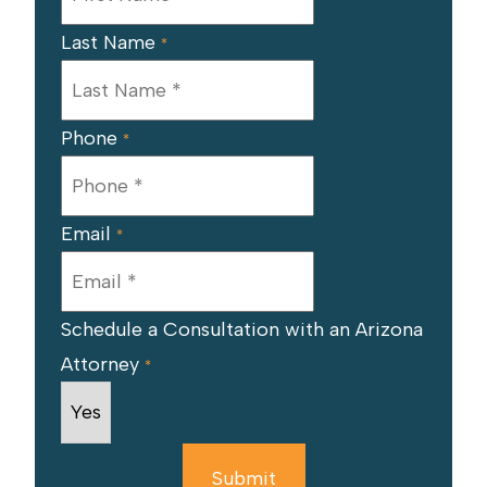
Last Name
*
Phone
*
Email
*
Schedule a Consultation with an Arizona
Attorney
*