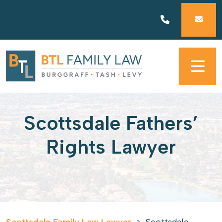
Skip
to
content
Scottsdale Fathers’
Rights Lawyer