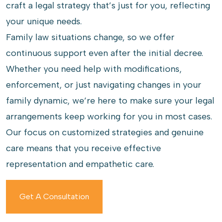
craft a legal strategy that’s just for you, reflecting
your unique needs.
Family law situations change, so we offer
continuous support even after the initial decree.
Whether you need help with modifications,
enforcement, or just navigating changes in your
family dynamic, we’re here to make sure your legal
arrangements keep working for you in most cases.
Our focus on customized strategies and genuine
care means that you receive effective
representation and empathetic care.
Get A Consultation