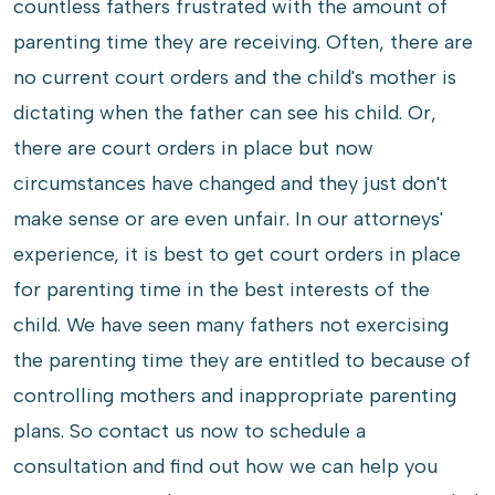
countless fathers frustrated with the amount of
parenting time they are receiving. Often, there are
no current court orders and the child's mother is
dictating when the father can see his child. Or,
there are court orders in place but now
circumstances have changed and they just don't
make sense or are even unfair. In our attorneys'
experience, it is best to get court orders in place
for parenting time in the best interests of the
child. We have seen many fathers not exercising
the parenting time they are entitled to because of
controlling mothers and inappropriate parenting
plans. So contact us now to schedule a
consultation and find out how we can help you