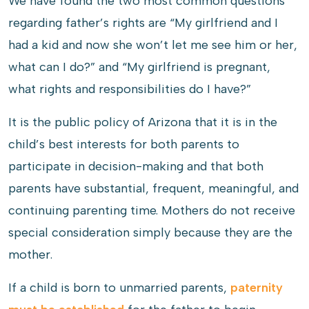
We have found the two most common questions
regarding father’s rights are “My girlfriend and I
had a kid and now she won’t let me see him or her,
what can I do?” and “My girlfriend is pregnant,
what rights and responsibilities do I have?”
It is the public policy of Arizona that it is in the
child’s best interests for both parents to
participate in decision-making and that both
parents have substantial, frequent, meaningful, and
continuing parenting time. Mothers do not receive
special consideration simply because they are the
mother.
If a child is born to unmarried parents,
paternity