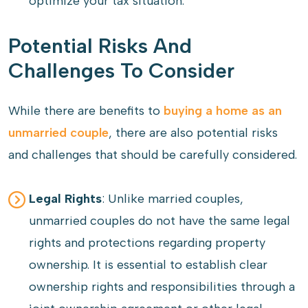
optimize your tax situation.
Potential Risks And
Challenges To Consider
While there are benefits to
buying a home as an
unmarried couple
, there are also potential risks
and challenges that should be carefully considered.
Legal Rights
: Unlike married couples,
unmarried couples do not have the same legal
rights and protections regarding property
ownership. It is essential to establish clear
ownership rights and responsibilities through a