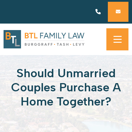
Skip
to
content
Should Unmarried
Couples Purchase A
Home Together?