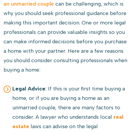
an unmarried couple
can be challenging, which is
why you should seek professional guidance before
making this important decision. One or more legal
professionals can provide valuable insights so you
can make informed decisions before you purchase
a home with your partner. Here are a few reasons
you should consider consulting professionals when
buying a home:
Legal Advice
: If this is your first time buying a
home, or if you are buying a home as an
unmarried couple, there are many factors to
consider. A lawyer who understands local
real
estate
laws can advise on the legal