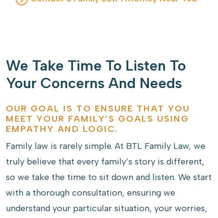
We Take Time To Listen To
Your Concerns And Needs
OUR GOAL IS TO ENSURE THAT YOU
MEET YOUR FAMILY’S GOALS USING
EMPATHY AND LOGIC.
Family law is rarely simple. At BTL Family Law, we
truly believe that every family’s story is different,
so we take the time to sit down and listen. We start
with a thorough consultation, ensuring we
understand your particular situation, your worries,