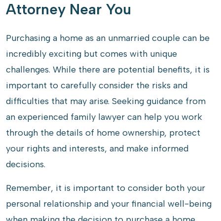
Attorney Near You
Purchasing a home as an unmarried couple can be
incredibly exciting but comes with unique
challenges. While there are potential benefits, it is
important to carefully consider the risks and
difficulties that may arise. Seeking guidance from
an experienced family lawyer can help you work
through the details of home ownership, protect
your rights and interests, and make informed
decisions.
Remember, it is important to consider both your
personal relationship and your financial well-being
when making the decision to purchase a home