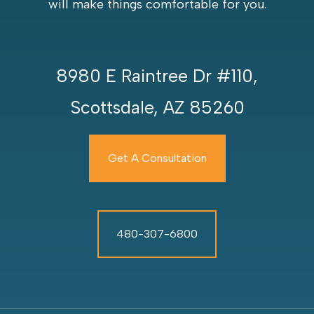
will make things comfortable for you.
8980 E Raintree Dr #110,
Scottsdale, AZ 85260
Get A Consultation
480-307-6800