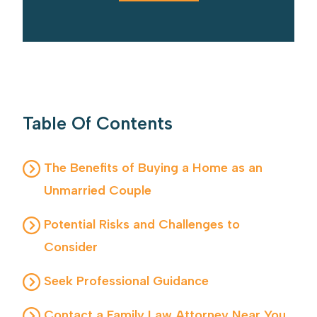
Table Of Contents
The Benefits of Buying a Home as an
Unmarried Couple
Potential Risks and Challenges to
Consider
Seek Professional Guidance
Contact a Family Law Attorney Near You