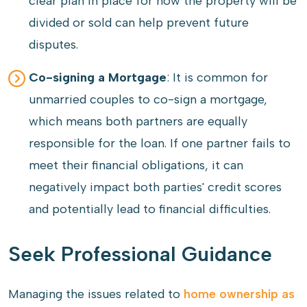
clear plan in place for how the property will be
divided or sold can help prevent future
disputes.
Co-signing a Mortgage
: It is common for
unmarried couples to co-sign a mortgage,
which means both partners are equally
responsible for the loan. If one partner fails to
meet their financial obligations, it can
negatively impact both parties' credit scores
and potentially lead to financial difficulties.
Seek Professional Guidance
Managing the issues related to
home ownership as