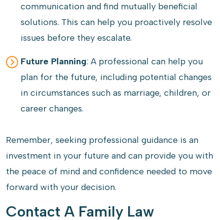
communication and find mutually beneficial
solutions. This can help you proactively resolve
issues before they escalate.
Future Planning
: A professional can help you
plan for the future, including potential changes
in circumstances such as marriage, children, or
career changes.
Remember, seeking professional guidance is an
investment in your future and can provide you with
the peace of mind and confidence needed to move
forward with your decision.
Contact A Family Law