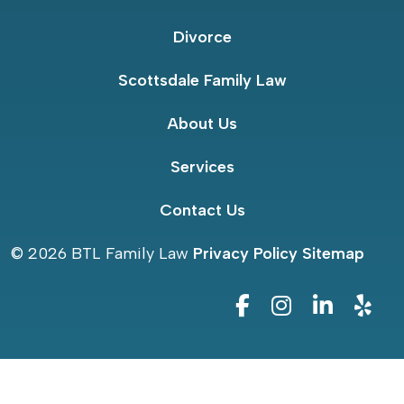
Divorce
Scottsdale Family Law
About Us
Services
Contact Us
© 2026
BTL Family Law
Privacy Policy
Sitemap