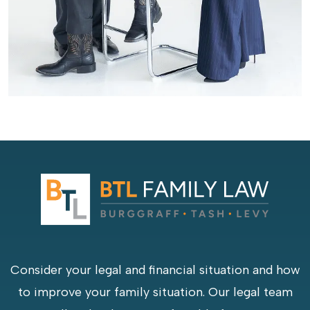
Consider your legal and financial situation and how
to improve your family situation. Our legal team