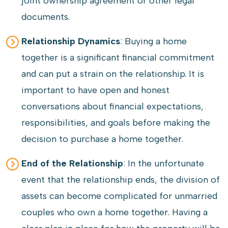
joint ownership agreement or other legal
documents.
Relationship Dynamics
: Buying a home
together is a significant financial commitment
and can put a strain on the relationship. It is
important to have open and honest
conversations about financial expectations,
responsibilities, and goals before making the
decision to purchase a home together.
End of the Relationship
: In the unfortunate
event that the relationship ends, the division of
assets can become complicated for unmarried
couples who own a home together. Having a