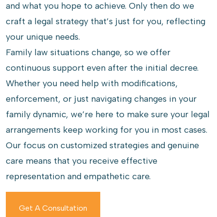
and what you hope to achieve. Only then do we
craft a legal strategy that’s just for you, reflecting
your unique needs.
Family law situations change, so we offer
continuous support even after the initial decree.
Whether you need help with modifications,
enforcement, or just navigating changes in your
family dynamic, we’re here to make sure your legal
arrangements keep working for you in most cases.
Our focus on customized strategies and genuine
care means that you receive effective
representation and empathetic care.
Get A Consultation