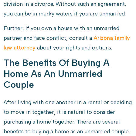
division in a divorce. Without such an agreement,
you can be in murky waters if you are unmarried.
Further, if you own a house with an unmarried
partner and face conflict, consult a
Arizona family
law attorney
about your rights and options.
The Benefits Of Buying A
Home As An Unmarried
Couple
After living with one another in a rental or deciding
to move in together, it is natural to consider
purchasing a home together. There are several
benefits to buying a home as an unmarried couple.