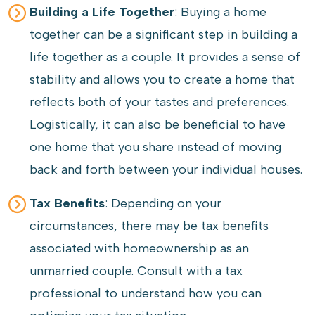
Building a Life Together
: Buying a home
together can be a significant step in building a
life together as a couple. It provides a sense of
stability and allows you to create a home that
reflects both of your tastes and preferences.
Logistically, it can also be beneficial to have
one home that you share instead of moving
back and forth between your individual houses.
Tax Benefits
: Depending on your
circumstances, there may be tax benefits
associated with homeownership as an
unmarried couple. Consult with a tax
professional to understand how you can