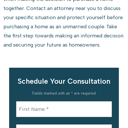
together. Contact an attorney near you to discuss
your specific situation and protect yourself before
purchasing a home as an unmarried couple. Take
the first step towards making an informed decision
and securing your future as homeowners.
Schedule Your Consultation
Fields marked with an
*
are required