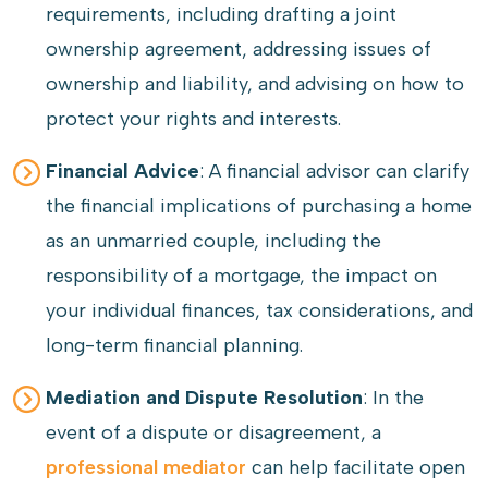
requirements, including drafting a joint
ownership agreement, addressing issues of
ownership and liability, and advising on how to
protect your rights and interests.
Financial Advice
: A financial advisor can clarify
the financial implications of purchasing a home
as an unmarried couple, including the
responsibility of a mortgage, the impact on
your individual finances, tax considerations, and
long-term financial planning.
Mediation and Dispute Resolution
: In the
event of a dispute or disagreement, a
professional mediator
can help facilitate open