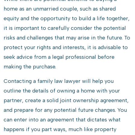
home as an unmarried couple, such as shared
equity and the opportunity to build a life together,
it is important to carefully consider the potential
risks and challenges that may arise in the future. To
protect your rights and interests, it is advisable to
seek advice from a legal professional before
making the purchase.
Contacting a family law lawyer will help you
outline the details of owning a home with your
partner, create a solid joint ownership agreement,
and prepare for any potential future changes. You
can enter into an agreement that dictates what
happens if you part ways, much like property