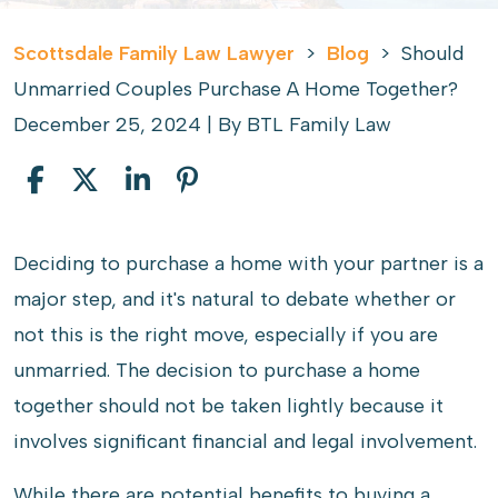
Scottsdale Family Law Lawyer
>
Blog
>
Should
Unmarried Couples Purchase A Home Together?
December 25, 2024
| By
BTL Family Law
Should
Deciding to purchase a home with your partner is a
Unmarried
major step, and it's natural to debate whether or
Couples
not this is the right move, especially if you are
Purchase
unmarried. The decision to purchase a home
A
together should not be taken lightly because it
Home
involves significant financial and legal involvement.
Together?
While there are potential benefits to buying a