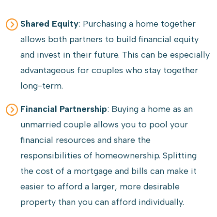
Shared Equity
: Purchasing a home together
allows both partners to build financial equity
and invest in their future. This can be especially
advantageous for couples who stay together
long-term.
Financial Partnership
: Buying a home as an
unmarried couple allows you to pool your
financial resources and share the
responsibilities of homeownership. Splitting
the cost of a mortgage and bills can make it
easier to afford a larger, more desirable
property than you can afford individually.