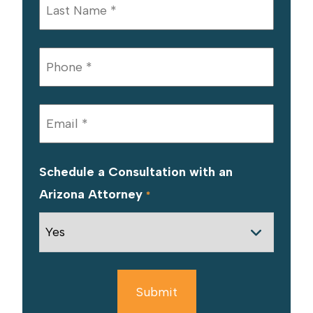
Schedule a Consultation with an
Arizona Attorney
*