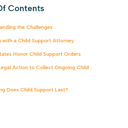
Of Contents
anding the Challenges
 with a Child Support Attorney
tates Honor Child Support Orders
Legal Action to Collect Ongoing Child
t
g Does Child Support Last?