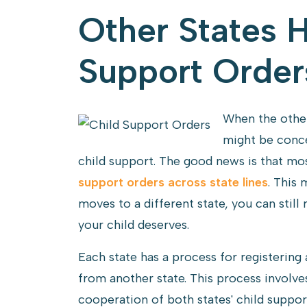
Other States 
Support Order
When the other
might be conce
child support. The good news is that mo
support orders across state lines
. This 
moves to a different state, you can still 
your child deserves.
Each state has a process for registering
from another state. This process involve
cooperation of both states' child suppo