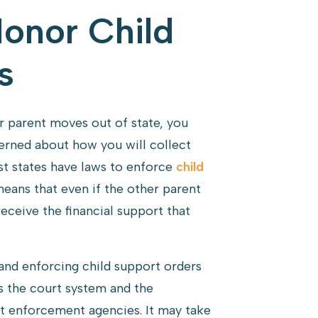
Honor Child
s
 parent moves out of state, you
rned about how you will collect
st states have laws to enforce
child
means that even if the other parent
receive the financial support that
 and enforcing child support orders
s the court system and the
rt enforcement agencies. It may take