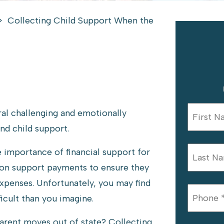
>
Collecting Child Support When the
ral challenging and emotionally
and child support.
 importance of financial support for
y on support payments to ensure they
expenses. Unfortunately, you may find
icult than you imagine.
arent moves out of state? Collecting