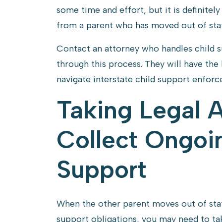
some time and effort, but it is definitel
from a parent who has moved out of stat
Contact an attorney who handles child 
through this process. They will have th
navigate interstate child support enfor
Taking Legal 
Collect Ongoi
Support
When the other parent moves out of stat
support obligations, you may need to tak