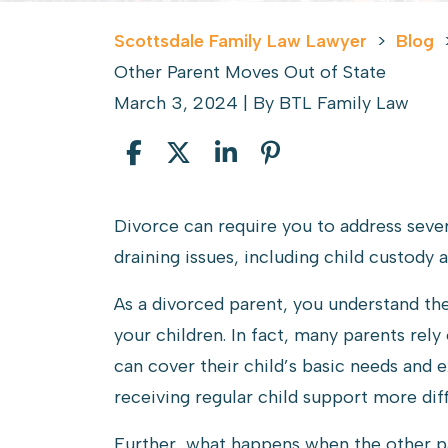
Scottsdale Family Law Lawyer
>
Blog
Other Parent Moves Out of State
March 3, 2024
| By
BTL Family Law
Collecting
Divorce can require you to address seve
Child
draining issues, including child custody 
Support
As a divorced parent, you understand the
When
your children. In fact, many parents rel
the
can cover their child’s basic needs and 
Other
receiving regular child support more diff
Parent
Moves
Further, what happens when the other p