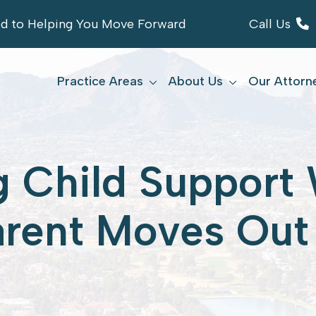
ed to Helping You Move Forward
Call Us
Practice Areas
About Us
Our Attorn
g Child Suppor
arent Moves Out 