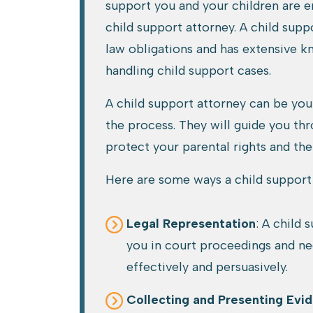
support you and your children are en
child support attorney. A child sup
law obligations and has extensive 
handling child support cases.
A child support attorney can be yo
the process. They will guide you th
protect your parental rights and the
Here are some ways a child support 
Legal Representation
: A child 
you in court proceedings and ne
effectively and persuasively.
Collecting and Presenting Evi