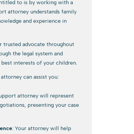
titled to is by working with a
port attorney understands family
knowledge and experience in
ur trusted advocate throughout
rough the legal system and
 best interests of your children.
attorney can assist you:
support attorney will represent
gotiations, presenting your case
dence
: Your attorney will help