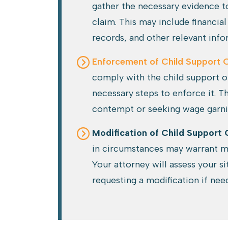
gather the necessary evidence t
claim. This may include financ
records, and other relevant info
Enforcement of Child Support 
comply with the child support or
necessary steps to enforce it. Th
contempt or seeking wage garn
Modification of Child Support 
in circumstances may warrant mo
Your attorney will assess your s
requesting a modification if nee