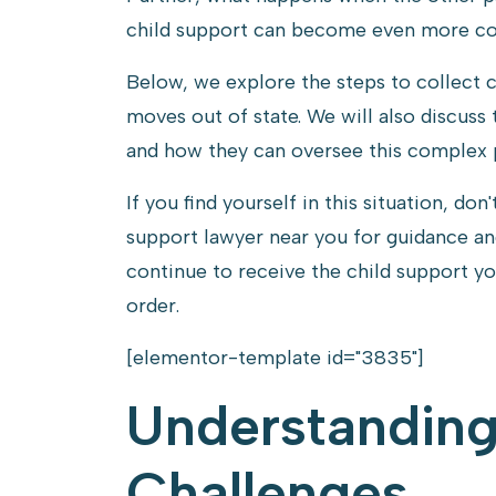
Out
child support can become even more com
of
Below, we explore the steps to collect 
State
moves out of state. We will also discuss 
and how they can oversee this complex 
If you find yourself in this situation, don
support lawyer near you for guidance an
continue to receive the child support y
order.
[elementor-template id="3835"]
Understandin
Challenges