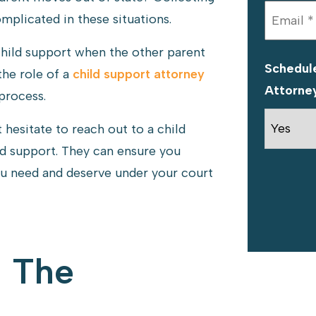
plicated in these situations.
child support when the other parent
Schedule
the role of a
child support attorney
Attorne
process.
't hesitate to reach out to a child
d support. They can ensure you
ou need and deserve under your court
g The