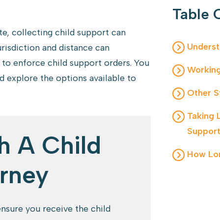
Table 
e, collecting child support can
Underst
risdiction and distance can
 to enforce child support orders. You
Working
 explore the options available to
Other S
Taking 
Suppor
h A Child
How Lon
rney
nsure you receive the child