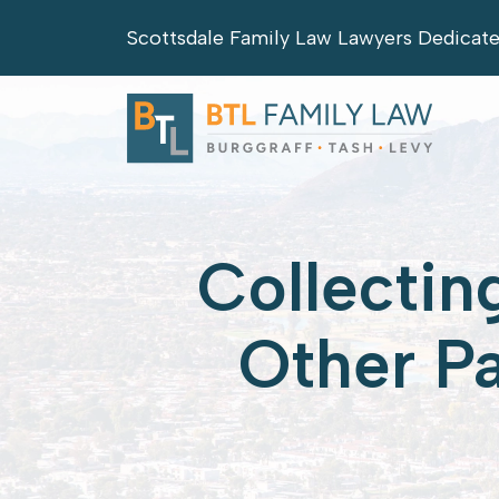
Skip
Scottsdale Family Law Lawyers Dedicat
to
content
Collectin
Other P