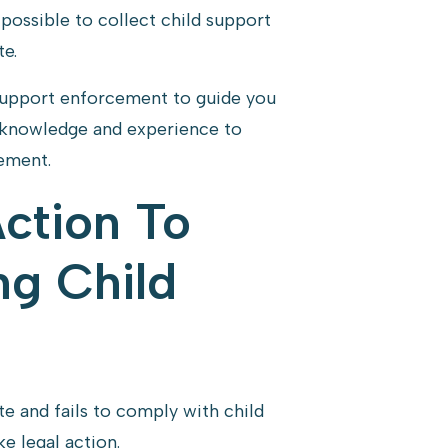
y possible to collect child support
e.
support enforcement to guide you
e knowledge and experience to
cement.
Action To
ng Child
e and fails to comply with child
e legal action.