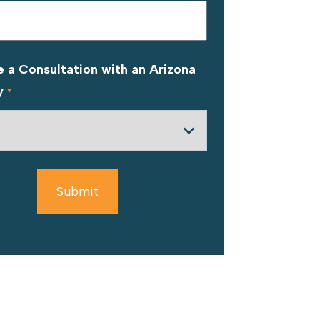
 a Consultation with an Arizona
y
*