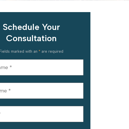
Schedule Your
Consultation
Fields marked with an
*
are required