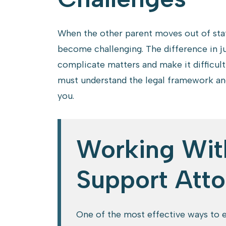
When the other parent moves out of stat
become challenging. The difference in ju
complicate matters and make it difficult
must understand the legal framework and
you.
Working Wit
Support Atto
One of the most effective ways to e