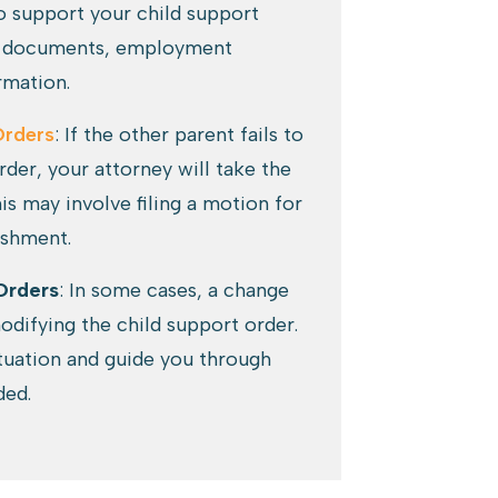
o support your child support
ial documents, employment
rmation.
Orders
: If the other parent fails to
der, your attorney will take the
is may involve filing a motion for
ishment.
Orders
: In some cases, a change
difying the child support order.
ituation and guide you through
ded.