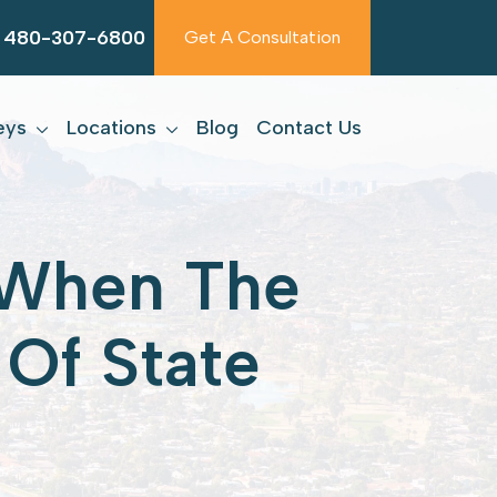
480-307-6800
Get A Consultation
eys
Locations
Blog
Contact Us
t When The
Of State