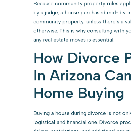
Because community property rules apply 
by a judge, a house purchased mid-divo
community property, unless there’s a va
otherwise. This is why consulting with 
any real estate moves is essential.
How Divorce 
In Arizona Can
Home Buying
Buying a house during divorce is not only
logistical and financial one. Divorce pr