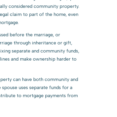
nerally considered community property.
egal claim to part of the home, even
mortgage.
ssed before the marriage, or
riage through inheritance or gift,
ixing separate and community funds,
e lines and make ownership harder to
roperty can have both community and
 spouse uses separate funds for a
tribute to mortgage payments from