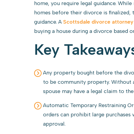
home, you require legal guidance. While
homes before their divorce is finalized, 
guidance. A
Scottsdale divorce attorney
buying a house during a divorce based on
Key Takeaway
Any property bought before the divor
to be community property. Without a
spouse may have a legal claim to th
Automatic Temporary Restraining Or
orders can prohibit large purchases 
approval.