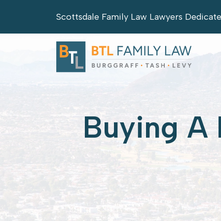
Skip
Scottsdale Family Law Lawyers Dedicat
to
content
Buying A 