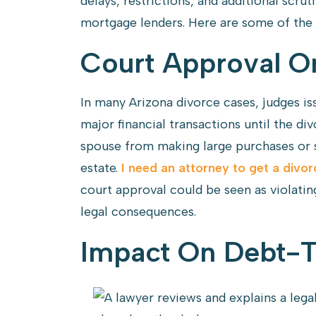
delays, restrictions, and additional scru
mortgage lenders. Here are some of the 
Court Approval Or
In many Arizona divorce cases, judges is
major financial transactions until the div
spouse from making large purchases or s
estate.
I need an attorney to get a divor
court approval could be seen as violatin
legal consequences.
Impact On Debt-T