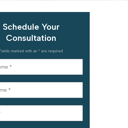
Schedule Your
Consultation
Fields marked with an
*
are required