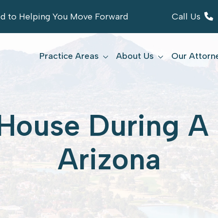
ed to Helping You Move Forward
Call Us
Practice Areas
About Us
Our Attorn
House During A 
Arizona