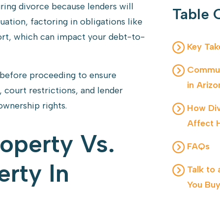
ing divorce because lenders will
Table 
uation, factoring in obligations like
rt, which can impact your debt-to-
Key Ta
Communi
 before proceeding to ensure
in Arizo
 court restrictions, and lender
ownership rights.
How Div
Affect 
operty Vs.
FAQs
rty In
Talk to
You Buy