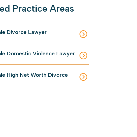
ed Practice Areas
le Divorce Lawyer
le Domestic Violence Lawyer
le High Net Worth Divorce