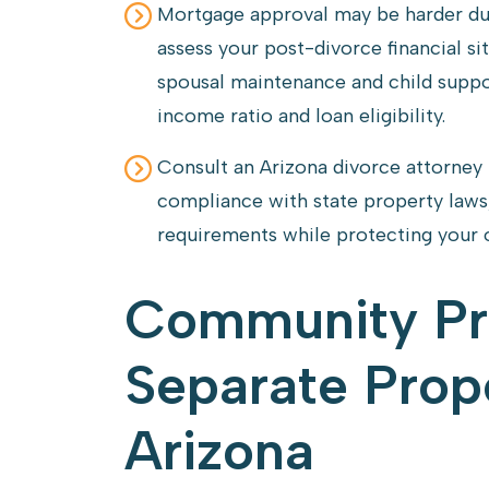
Mortgage approval may be harder dur
assess your post-divorce financial sit
spousal maintenance and child suppo
income ratio and loan eligibility.
Consult an Arizona divorce attorney
compliance with state property laws,
requirements while protecting your 
Community Pr
Separate Prope
Arizona