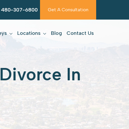
480-307-6800
Get A Consultation
eys
Locations
Blog
Contact Us
Divorce In