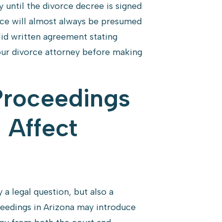
until the divorce decree is signed
rce will almost always be presumed
lid written agreement stating
your divorce attorney before making
Proceedings
 Affect
 a legal question, but also a
oceedings in Arizona may introduce