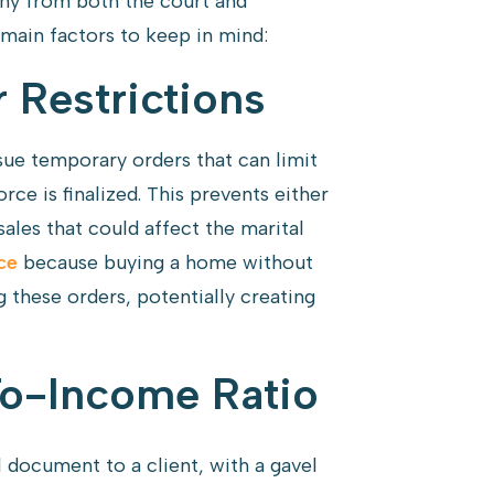
tiny from both the court and
main factors to keep in mind:
 Restrictions
sue temporary orders that can limit
orce is finalized. This prevents either
ales that could affect the marital
ce
because buying a home without
g these orders, potentially creating
o-Income Ratio