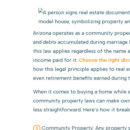
Arizona operates as a community propert
and debts accumulated during marriage 
this law applies regardless of the name 
income paid for it.
Choose the right div
how this legal principle applies to real 
even retirement benefits earned during t
When it comes to buying a home while sti
community property laws can make owner
less straightforward. Here’s how it brea
Community Property: Any property p