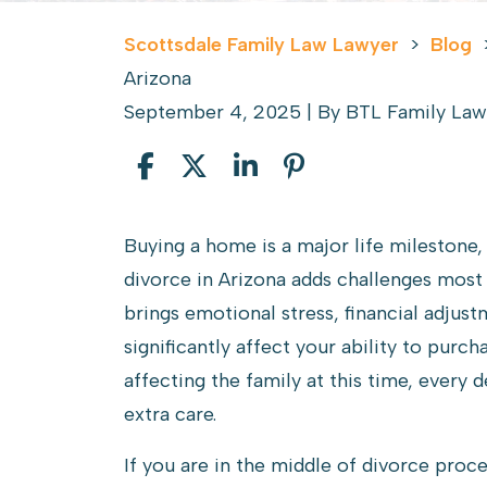
Scottsdale Family Law Lawyer
>
Blog
Arizona
September 4, 2025
| By
BTL Family Law
Buying
Buying a home is a major life milestone,
a
divorce in Arizona adds challenges most 
House
brings emotional stress, financial adjust
During
significantly affect your ability to purc
a
affecting the family at this time, every
Divorce
extra care.
in
If you are in the middle of divorce proc
Arizona