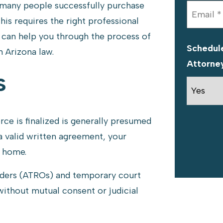
 many people successfully purchase
this requires the right professional
can help you through the process of
Schedule
 Arizona law.
Attorne
s
ce is finalized is generally presumed
 valid written agreement, your
e home.
ders (ATROs) and temporary court
without mutual consent or judicial