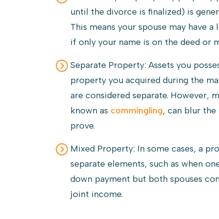
until the divorce is finalized) is ge
This means your spouse may have a l
if only your name is on the deed or 
Separate Property: Assets you posse
property you acquired during the mar
are considered separate. However, m
known as
commingling
, can blur th
prove.
Mixed Property: In some cases, a p
separate elements, such as when one
down payment but both spouses con
joint income.