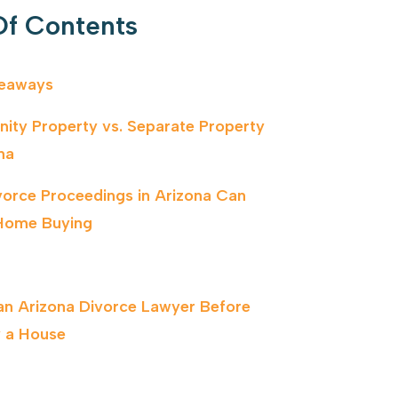
Of Contents
keaways
ty Property vs. Separate Property
na
orce Proceedings in Arizona Can
Home Buying
 an Arizona Divorce Lawyer Before
 a House