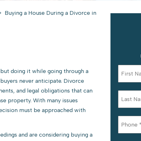
>
Buying a House During a Divorce in
 but doing it while going through a
buyers never anticipate. Divorce
ments, and legal obligations that can
hase property. With many issues
 decision must be approached with
eedings and are considering buying a