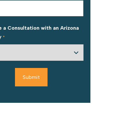
 a Consultation with an Arizona
y
*