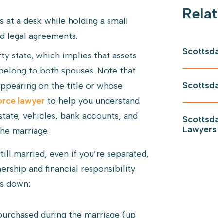
Relat
Scottsda
y state, which implies that assets
belong to both spouses. Note that
Scottsda
appearing on the title or whose
orce lawyer
to help you understand
estate, vehicles, bank accounts, and
Scottsda
Lawyers
he marriage.
ll married, even if you’re separated,
ship and financial responsibility
ks down:
urchased during the marriage (up